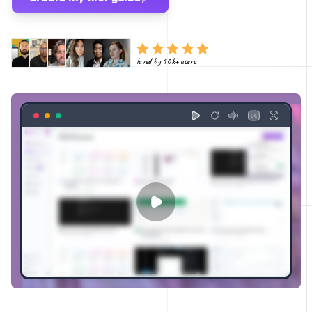
loved by 10k+ users