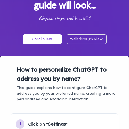
guide will look...
Elegant, simple and beautiful!
Scroll View
Walkthrough View
How to personalize ChatGPT to
address you by name?
This guide explains how to configure ChatGPT to
address you by your preferred name, creating a more
personalized and engaging interaction.
Click on "
Settings
"
1