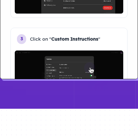
Click on "
Custom Instructions
"
3
Type your name and Click on "
Save
"
4