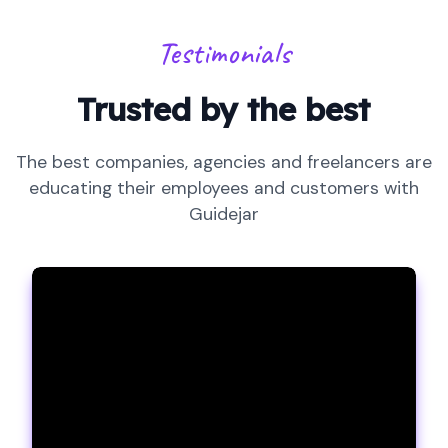
Testimonials
Trusted by the best
The best companies, agencies and freelancers are
educating their employees and customers with
Guidejar