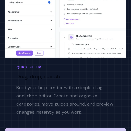
QUICK SETUP
Drag, drop, publish
Build your help center with a simple drag-
and-drop editor. Create and organize
categories, move guides around, and preview
changes instantly as you work.