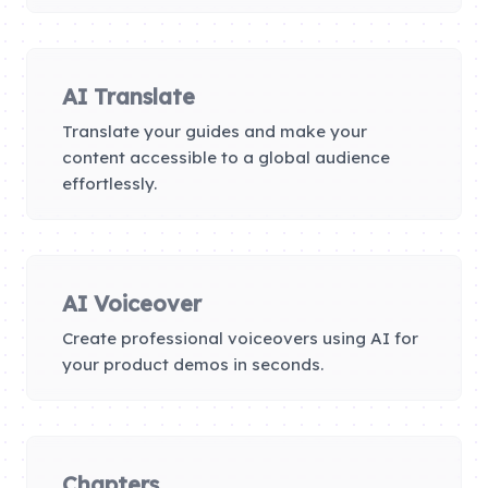
AI Translate
Translate your guides and make your
content accessible to a global audience
effortlessly.
AI Voiceover
Create professional voiceovers using AI for
your product demos in seconds.
Chapters