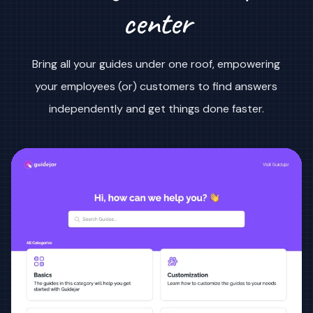
center
Bring all your guides under one roof, empowering
your employees (or) customers to find answers
independently and get things done faster.