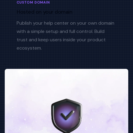
CUSTOM DOMAIN
Hosted on your domain
Publish your help center on your own domain
with a simple setup and full control. Build
trust and keep users inside your product
ecosystem.