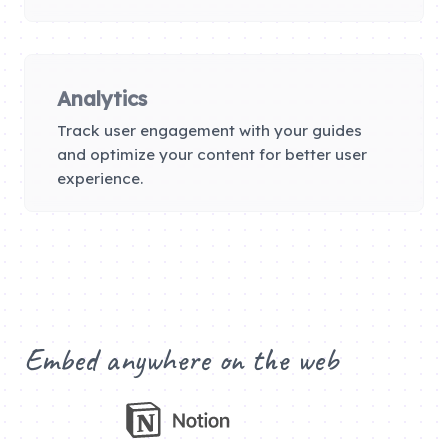
Analytics
Track user engagement with your guides
and optimize your content for better user
experience.
Embed anywhere on the web