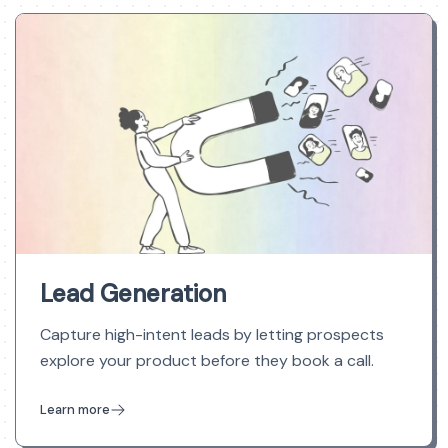
Lead Generation
Capture high-intent leads by letting prospects
explore your product before they book a call.
Learn more