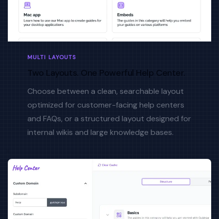
MULTI LAYOUTS
Two Layouts. One Powerful Help Center.
Choose between a clean, searchable layout
optimized for customer-facing help centers
and FAQs, or a structured layout designed for
internal wikis and large knowledge bases.