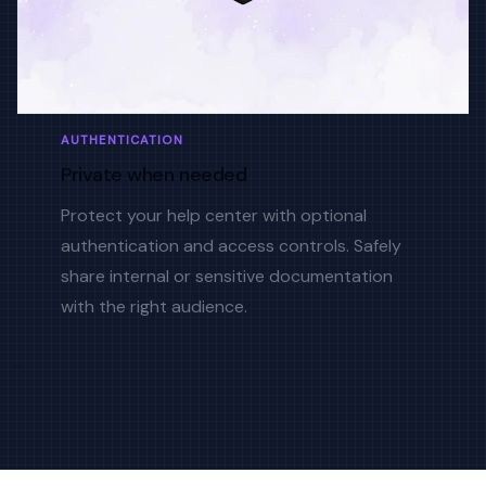
AUTHENTICATION
Private when needed
Protect your help center with optional
authentication and access controls. Safely
share internal or sensitive documentation
with the right audience.