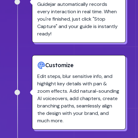
Guidejar automatically records
every interaction in real time. When
you're finished, just click
"Stop
Capture"
and your guide is instantly
ready!
Customize
Edit steps, blur sensitive info, and
highlight key details with pan &
zoom effects. Add natural-sounding
AI voiceovers, add chapters, create
branching paths, seamlessly align
the design with your brand, and
much more.