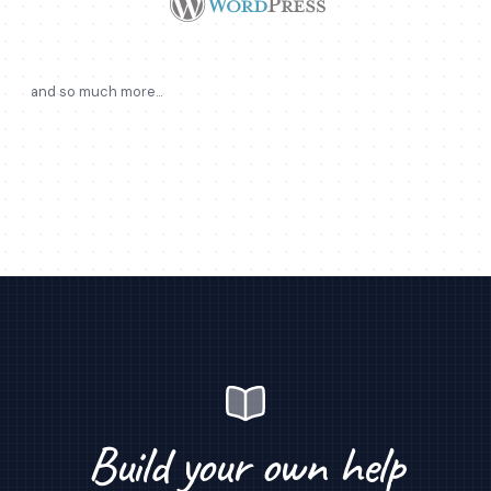
and so much more...
Build your own help