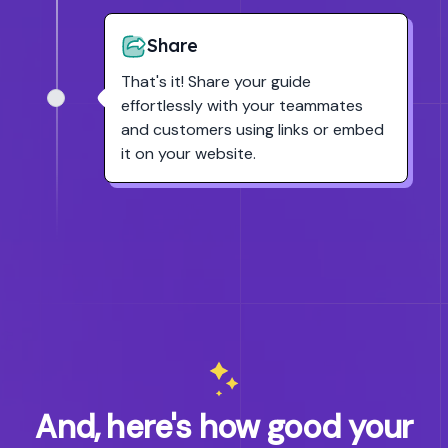
Share
That's it! Share your guide
effortlessly with your teammates
and customers using links or embed
it on your website.
And, here's how good your