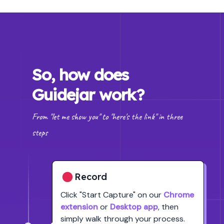
So, how does
Guidejar work?
From "let me show you" to "here's the link" in three
steps
Record
Click
"Start Capture"
on our
Chrome
extension
or
Desktop app
, then
simply walk through your process.