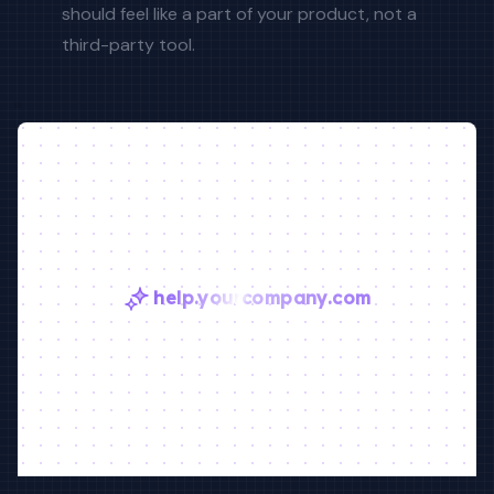
should feel like a part of your product, not a
third-party tool.
help.yourcompany.com