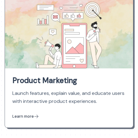
Product Marketing
Launch features, explain value, and educate users
with interactive product experiences.
Learn more