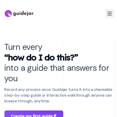
Turn every
“how do I do this?”
into a guide that answers for
you
Record any process once. Guidejar turns it into a shareable
step-by-step guide or interactive walkthrough anyone can
breeze through, anytime.
Create my first guide