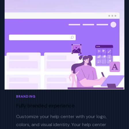
BRANDING
Fully branded experience
Customize your help center with your logo,
colors, and visual identity. Your help center