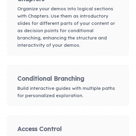
Organize your demos into logical sections
with Chapters. Use them as introductory
slides for different parts of your content or
as decision points for conditional
branching, enhancing the structure and
interactivity of your demos.
Conditional Branching
Build interactive guides with multiple paths
for personalized exploration.
Access Control