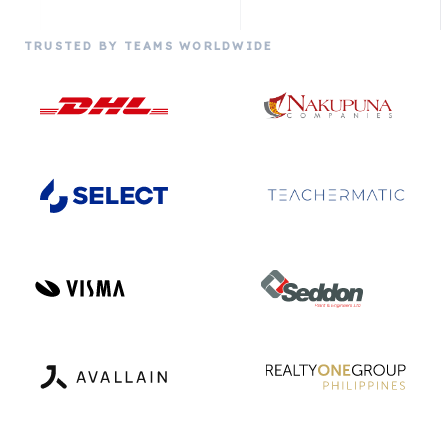
TRUSTED BY TEAMS WORLDWIDE