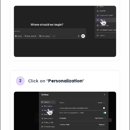
Click on "
Personalization
"
2