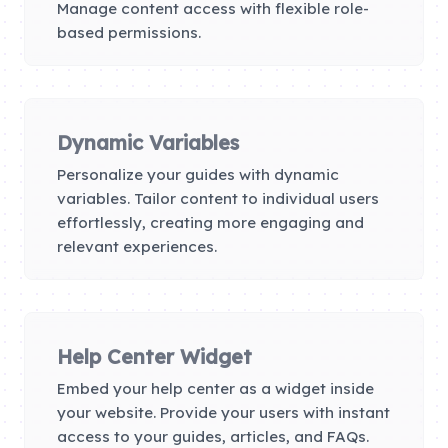
Manage content access with flexible role-
based permissions.
Dynamic Variables
Personalize your guides with dynamic
variables. Tailor content to individual users
effortlessly, creating more engaging and
relevant experiences.
Help Center Widget
Embed your help center as a widget inside
your website. Provide your users with instant
access to your guides, articles, and FAQs.