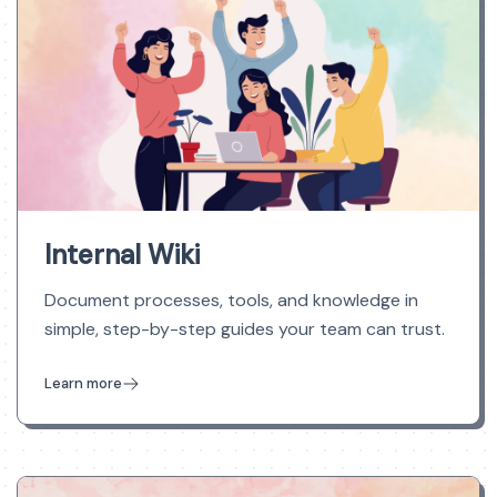
Internal Wiki
Document processes, tools, and knowledge in
simple, step-by-step guides your team can trust.
Learn more