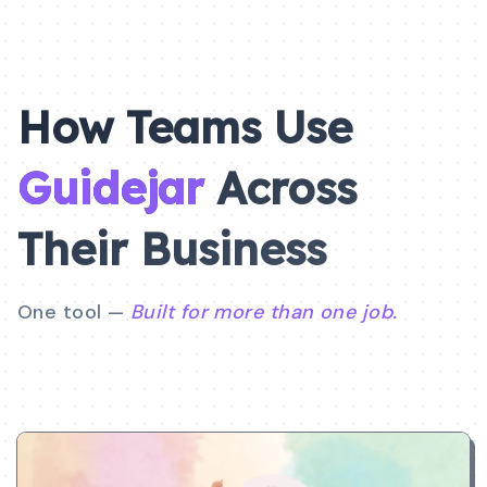
How Teams Use
Guidejar
Across
Their
Business
One tool —
Built for more than one job.