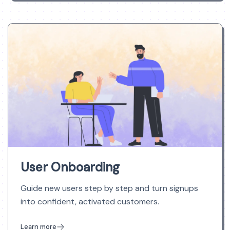
User Onboarding
Guide new users step by step and turn signups
into confident, activated customers.
Learn more