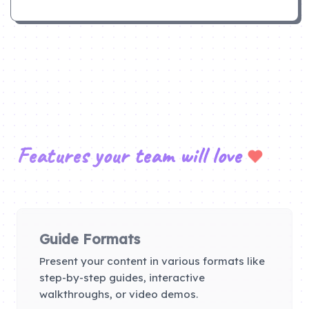
Features your team will love
Guide Formats
Present your content in various formats like
step-by-step guides, interactive
walkthroughs, or video demos.