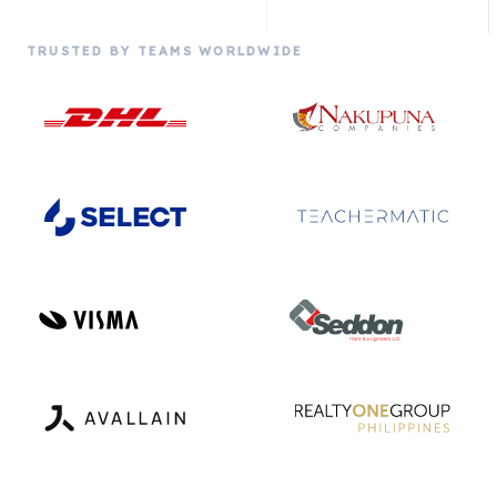
TRUSTED BY TEAMS WORLDWIDE