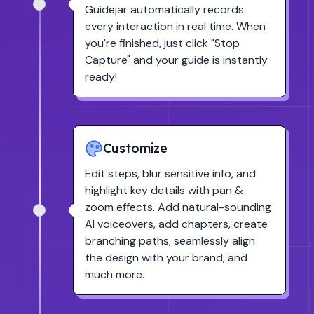
Guidejar automatically records
every interaction in real time. When
you're finished, just click
"Stop
Capture"
and your guide is instantly
ready!
Customize
Edit steps, blur sensitive info, and
highlight key details with pan &
zoom effects. Add natural-sounding
AI voiceovers, add chapters, create
branching paths, seamlessly align
the design with your brand, and
much more.