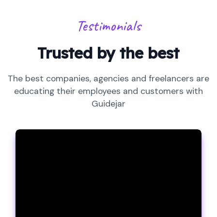
Testimonials
Trusted by the best
The best companies, agencies and freelancers are
educating their employees and customers with
Guidejar