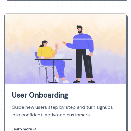
User Onboarding
Guide new users step by step and turn signups
into confident, activated customers.
Learn more