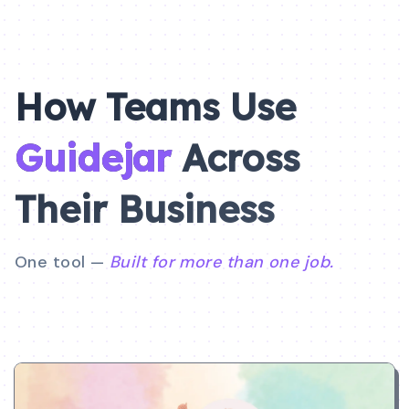
How Teams Use
Guidejar
Across
Their
Business
One tool —
Built for more than one job.