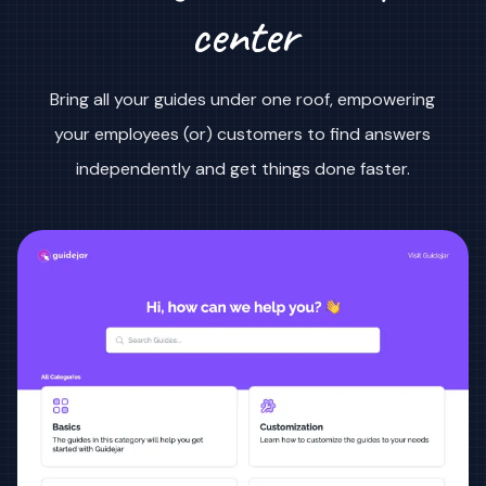
center
Bring all your guides under one roof, empowering
your employees (or) customers to find answers
independently and get things done faster.