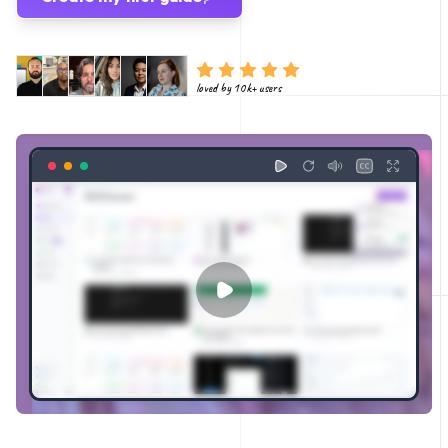
loved by 10k+ users