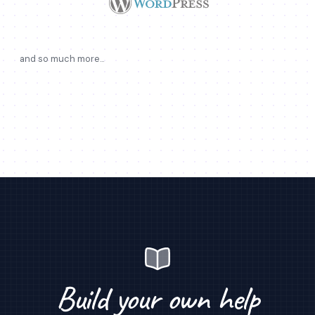
and so much more...
Build your own help