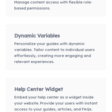
Manage content access with flexible role-
based permissions.
Dynamic Variables
Personalize your guides with dynamic
variables. Tailor content to individual users
effortlessly, creating more engaging and
relevant experiences.
Help Center Widget
Embed your help center as a widget inside
your website. Provide your users with instant
access to your guides, articles, and FAQs.