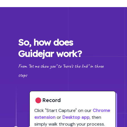
So, how does
Guidejar work?
From "let me show you" to "here's the link" in three
steps
Record
Click
"Start Capture"
on our
Chrome
extension
or
Desktop app
, then
simply walk through your process.