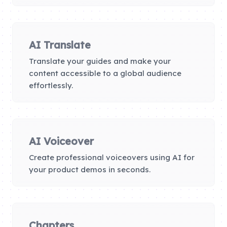
AI Translate
Translate your guides and make your
content accessible to a global audience
effortlessly.
AI Voiceover
Create professional voiceovers using AI for
your product demos in seconds.
Chapters