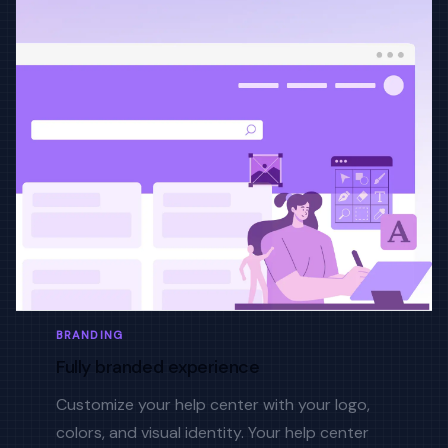
BRANDING
Fully branded experience
Customize your help center with your logo,
colors, and visual identity. Your help center