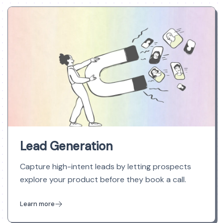
Lead Generation
Capture high-intent leads by letting prospects
explore your product before they book a call.
Learn more