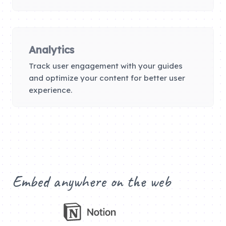
Analytics
Track user engagement with your guides
and optimize your content for better user
experience.
Embed anywhere on the web