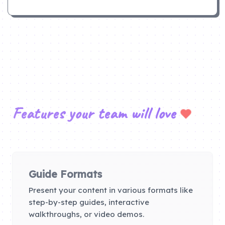
Features your team will love
Guide Formats
Present your content in various formats like
step-by-step guides, interactive
walkthroughs, or video demos.