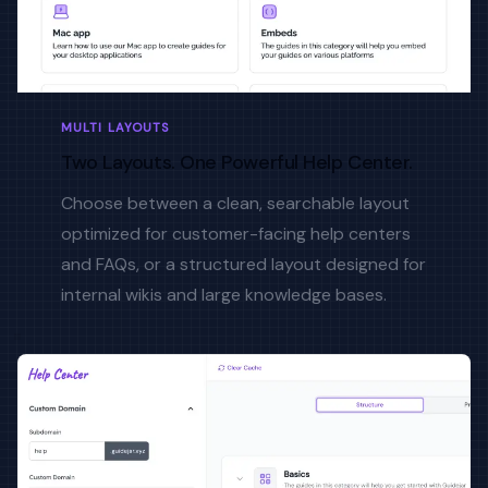
MULTI LAYOUTS
Two Layouts. One Powerful Help Center.
Choose between a clean, searchable layout
optimized for customer-facing help centers
and FAQs, or a structured layout designed for
internal wikis and large knowledge bases.