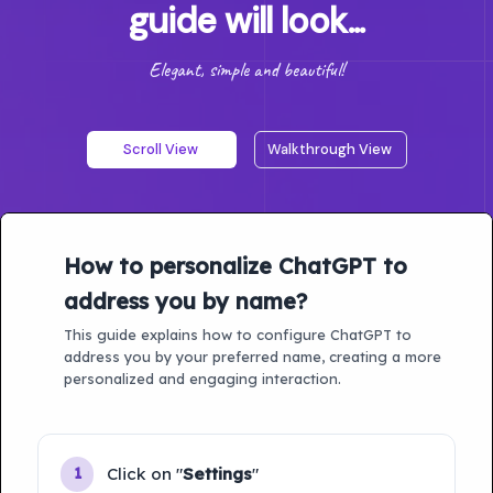
guide will look...
Elegant, simple and beautiful!
Scroll View
Walkthrough View
How to personalize ChatGPT to
address you by name?
This guide explains how to configure ChatGPT to
address you by your preferred name, creating a more
personalized and engaging interaction.
Click on "
Settings
"
1