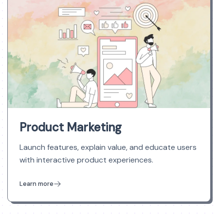
Product Marketing
Launch features, explain value, and educate users
with interactive product experiences.
Learn more