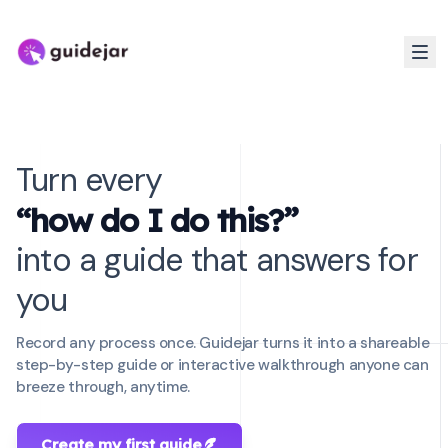
Turn every
“how do I do this?”
into a guide that answers for
you
Record any process once. Guidejar turns it into a shareable
step-by-step guide or interactive walkthrough anyone can
breeze through, anytime.
Create my first guide