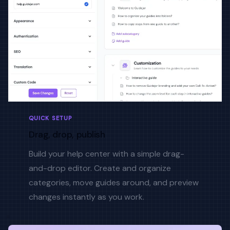
QUICK SETUP
Drag, drop, publish
Build your help center with a simple drag-
and-drop editor. Create and organize
categories, move guides around, and preview
changes instantly as you work.