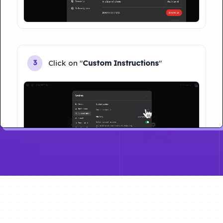
Click on "
Custom Instructions
"
3
Type your name and Click on "
Save
"
4