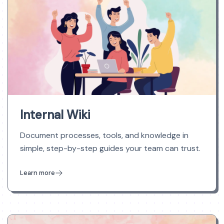
Internal Wiki
Document processes, tools, and knowledge in
simple, step-by-step guides your team can trust.
Learn more