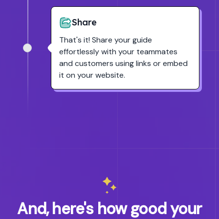
Share
That's it! Share your guide
effortlessly with your teammates
and customers using links or embed
it on your website.
And, here's how good your