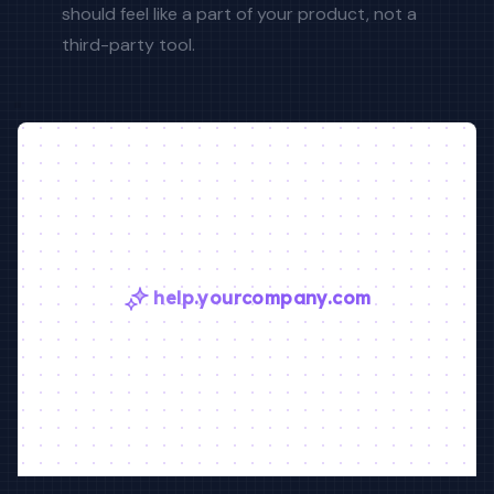
should feel like a part of your product, not a
third-party tool.
help.yourcompany.com