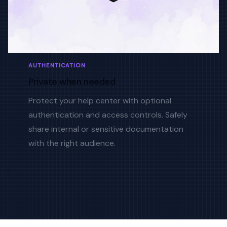
AUTHENTICATION
Private when needed
Protect your help center with optional
authentication and access controls. Safely
share internal or sensitive documentation
with the right audience.