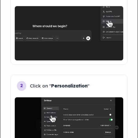
Click on "
Personalization
"
2