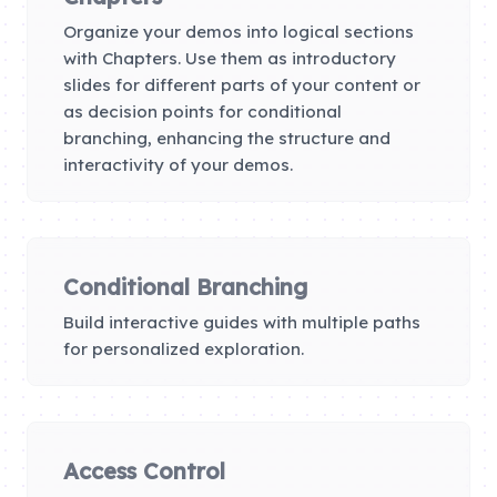
Organize your demos into logical sections
with Chapters. Use them as introductory
slides for different parts of your content or
as decision points for conditional
branching, enhancing the structure and
interactivity of your demos.
Conditional Branching
Build interactive guides with multiple paths
for personalized exploration.
Access Control