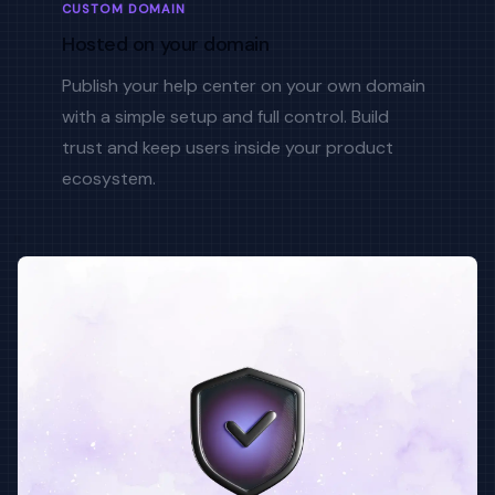
CUSTOM DOMAIN
Hosted on your domain
Publish your help center on your own domain
with a simple setup and full control. Build
trust and keep users inside your product
ecosystem.