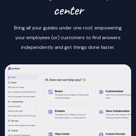
center
Bring all your guides under one roof, empowering
your employees (or) customers to find answers
independently and get things done faster.