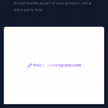
should feel like a part of your product, not a
third-party tool.
help.yourcompany.com