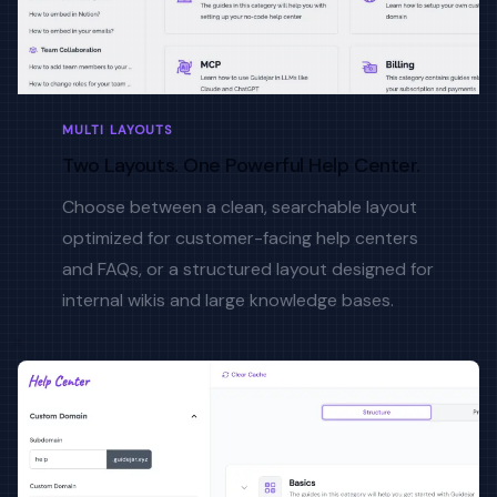
MULTI LAYOUTS
Two Layouts. One Powerful Help Center.
Choose between a clean, searchable layout
optimized for customer-facing help centers
and FAQs, or a structured layout designed for
internal wikis and large knowledge bases.