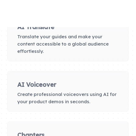
AI Translate
Translate your guides and make your
content accessible to a global audience
effortlessly.
AI Voiceover
Create professional voiceovers using AI for
your product demos in seconds.
Chapters