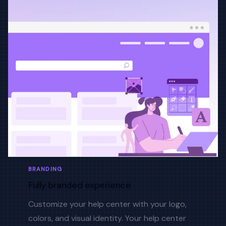
BRANDING
Fully branded experience
Customize your help center with your logo,
colors, and visual identity. Your help center