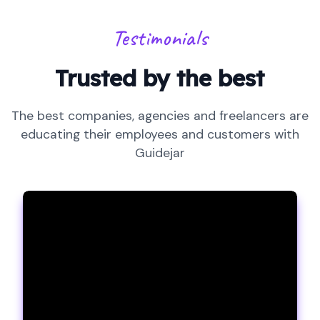
Testimonials
Trusted by the best
The best companies, agencies and freelancers are
educating their employees and customers with
Guidejar