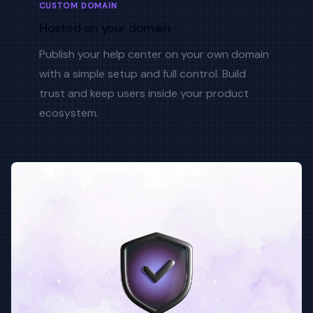
CUSTOM DOMAIN
Hosted on your domain
Publish your help center on your own domain
with a simple setup and full control. Build
trust and keep users inside your product
ecosystem.