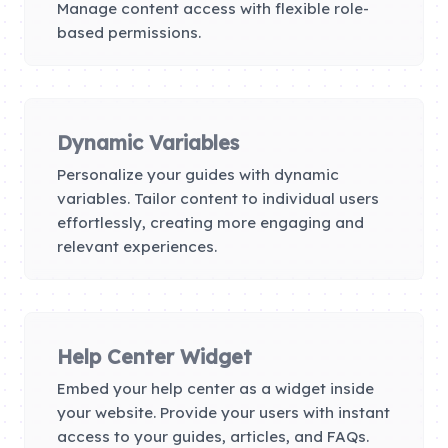
Manage content access with flexible role-
based permissions.
Dynamic Variables
Personalize your guides with dynamic
variables. Tailor content to individual users
effortlessly, creating more engaging and
relevant experiences.
Help Center Widget
Embed your help center as a widget inside
your website. Provide your users with instant
access to your guides, articles, and FAQs.