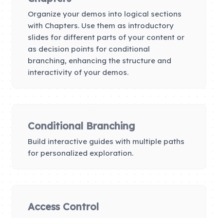
Organize your demos into logical sections
with Chapters. Use them as introductory
slides for different parts of your content or
as decision points for conditional
branching, enhancing the structure and
interactivity of your demos.
Conditional Branching
Build interactive guides with multiple paths
for personalized exploration.
Access Control