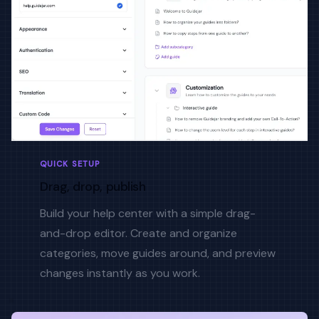
QUICK SETUP
Drag, drop, publish
Build your help center with a simple drag-
and-drop editor. Create and organize
categories, move guides around, and preview
changes instantly as you work.