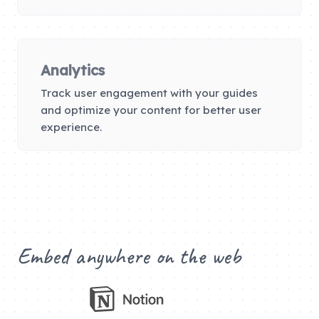
Analytics
Track user engagement with your guides
and optimize your content for better user
experience.
Embed anywhere on the web