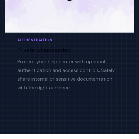
AUTHENTICATION
Private when needed
Protect your help center with optional
authentication and access controls. Safely
share internal or sensitive documentation
with the right audience.