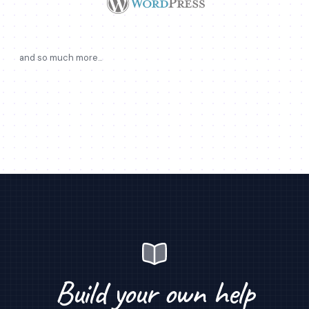
and so much more...
Build your own help