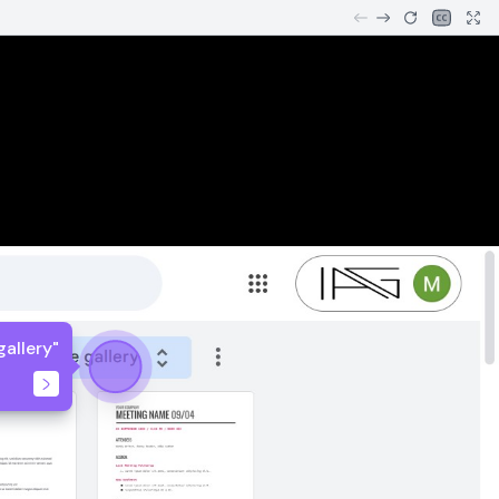
gallery"