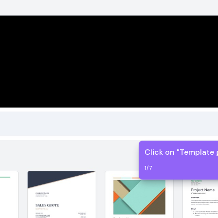
Click on "Template 
1
/
7