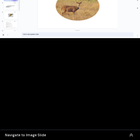
Navigate to Image Slide