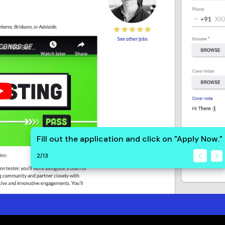
Fill out the application and click on "Apply Now."
2
/
13