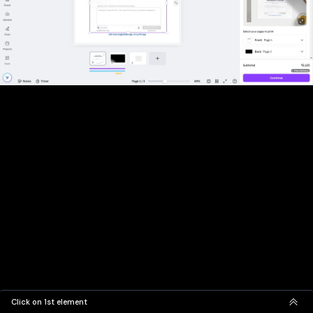
Click on 1st element