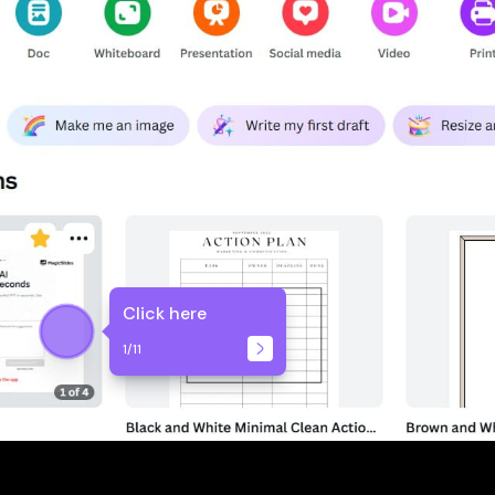
Click here
1
/
11