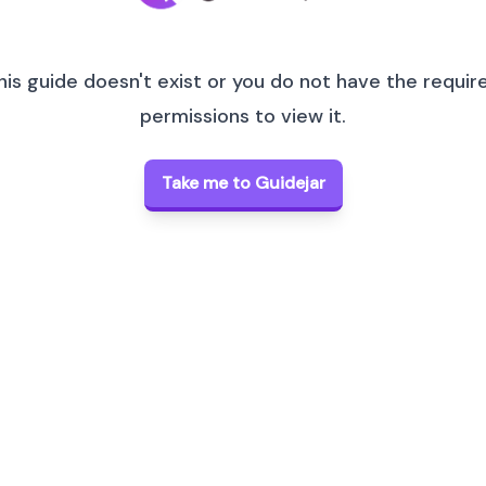
his guide doesn't exist or you do not have the requir
permissions to view it.
Take me to Guidejar