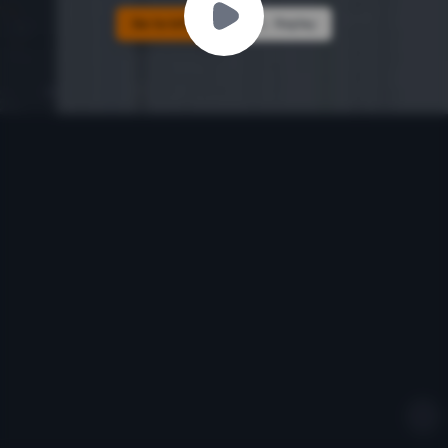
Go to Ichiba
Replay