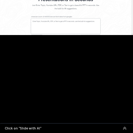
Click on "Slide with AI"