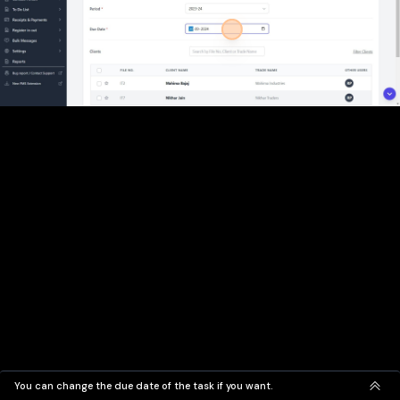
You can change the due date of the task if you want.