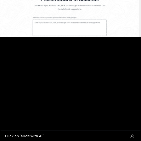
Click on "Slide with AI"