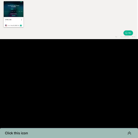
Click this icon