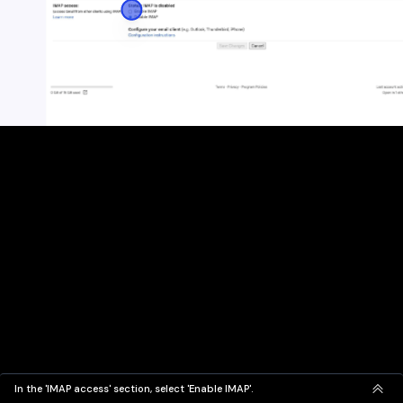
In the 'IMAP access' section, select 'Enable IMAP'.