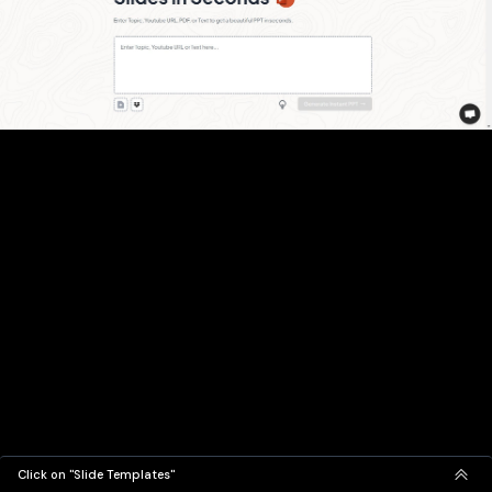
Click on "Slide Templates"