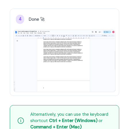
Done 🚀
4
Alternatively, you can use the keyboard 
shortcut 
Ctrl + Enter (Windows)
 or 
Command + Enter (Mac)