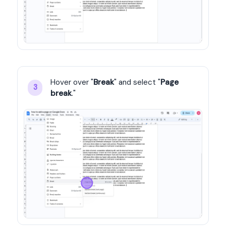
Hover over "
Break
" and select "
Page 
3
break
."