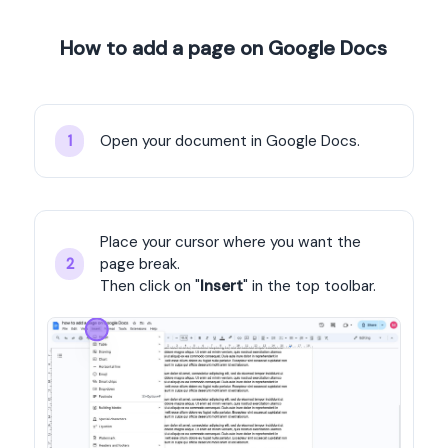
How to add a page on Google Docs
Open your document in Google Docs.
1
Place your cursor where you want the 
page break.
2
Then click on "
Insert
" in the top toolbar.