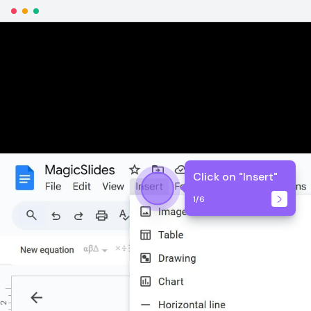
Click on "Insert"
1
/
6