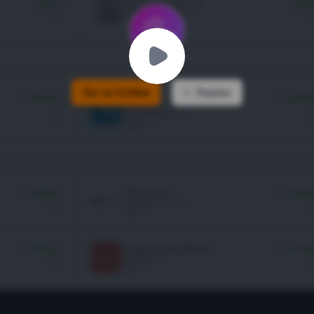
Go to Ichiba
Replay