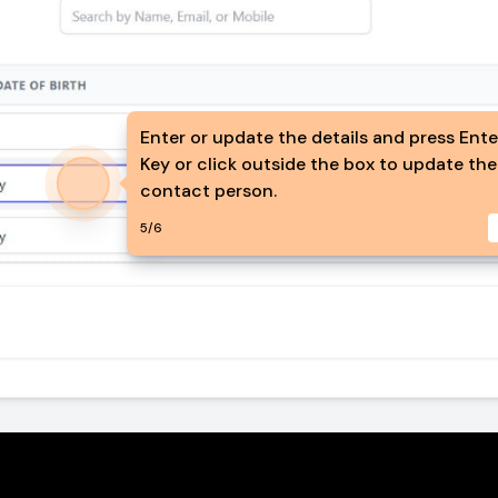
Enter or update the details and press Ent
Key or click outside the box to update the
contact person.
5
/
6