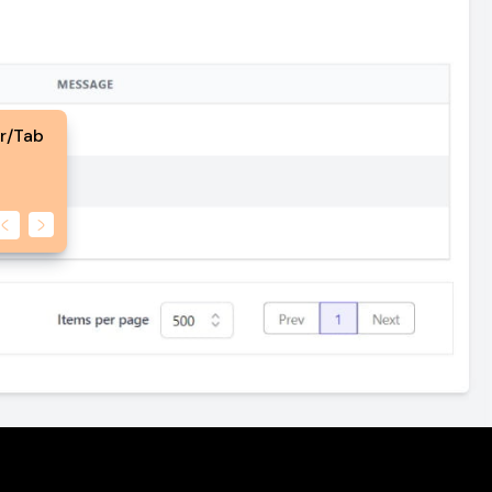
er/Tab