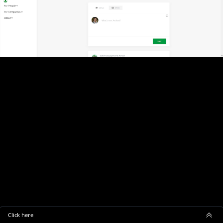
Click here