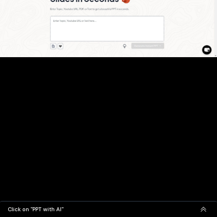
Click on "PPT with AI"