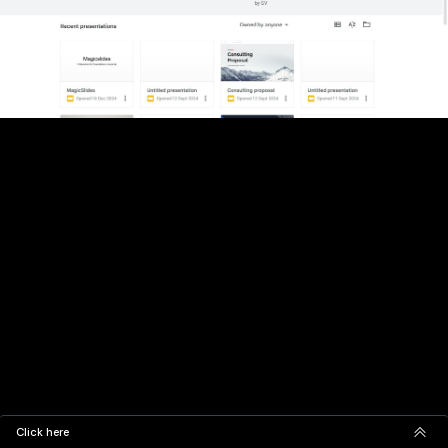
Click here