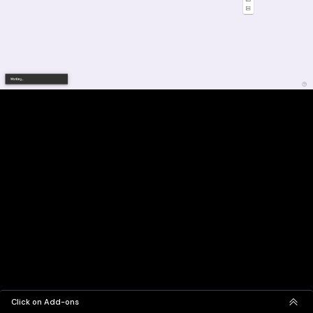
Click on Add-ons