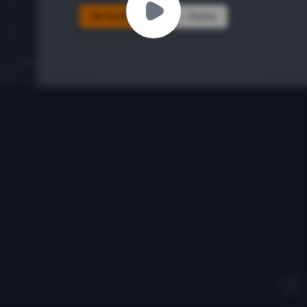
Go to Ichiba
Replay