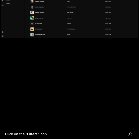
Click on the "Filters" icon