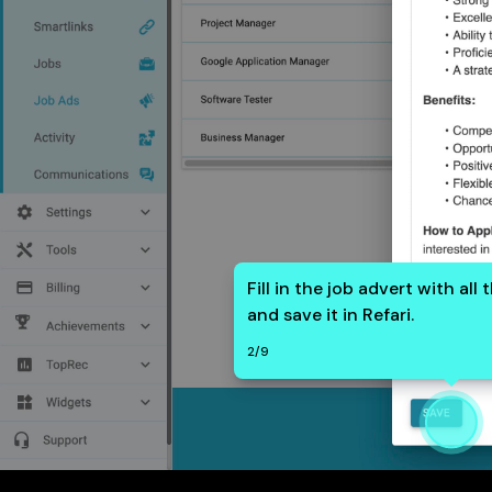
Fill in the job advert with all
and save it in Refari.
2
/
9