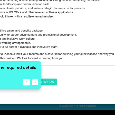
 the required details