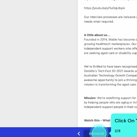
Click On 
2
/
8