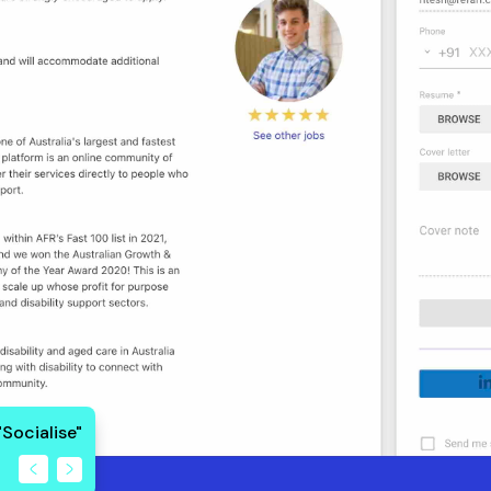
"Socialise"