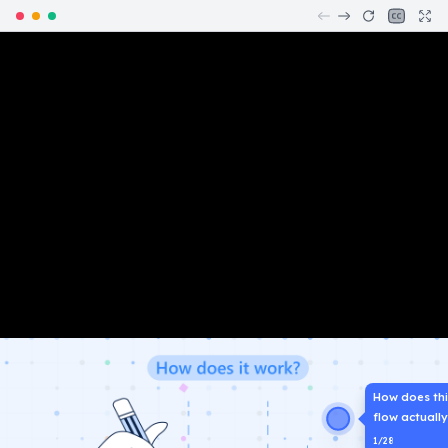
How does th
flow actuall
1
/
28