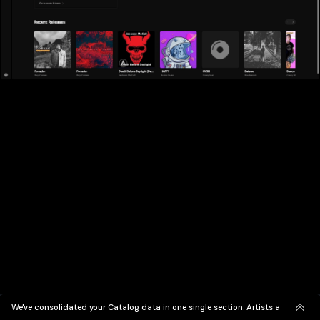
We've consolidated your Catalog data in one single section. Artists and Label