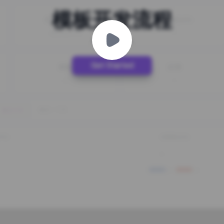
模板开发流程
Step by Step
Get Started