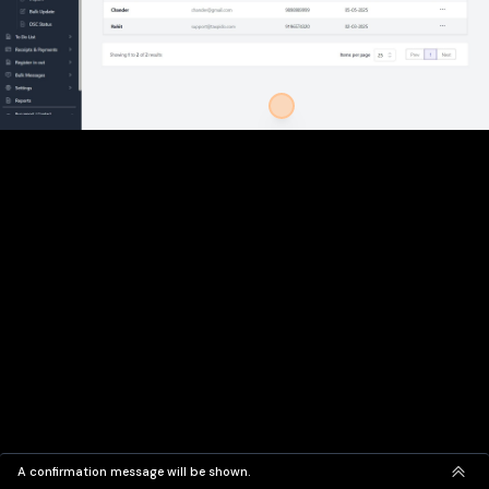
A confirmation message will be shown.