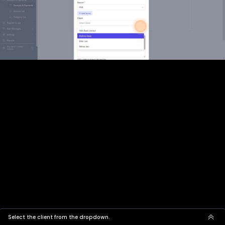
Select the client from the dropdown.