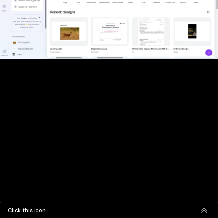
Click this icon