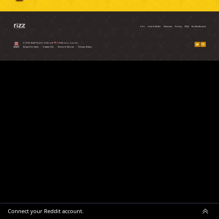
Connect your Reddit account.