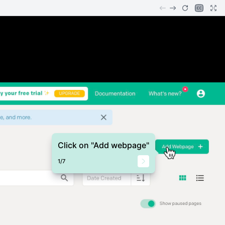
Click on "Add webpage"
1
/
7