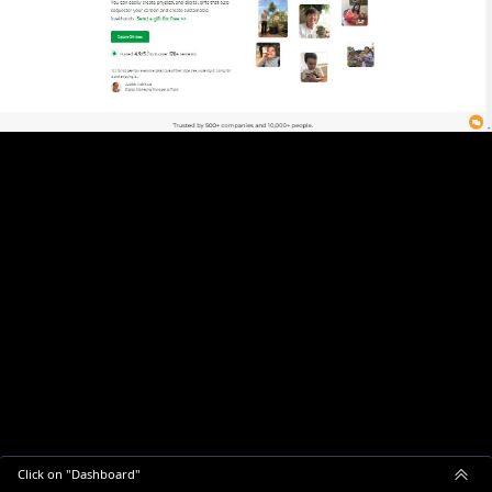
Click on "Dashboard"