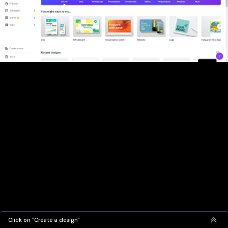
Click on "Create a design"