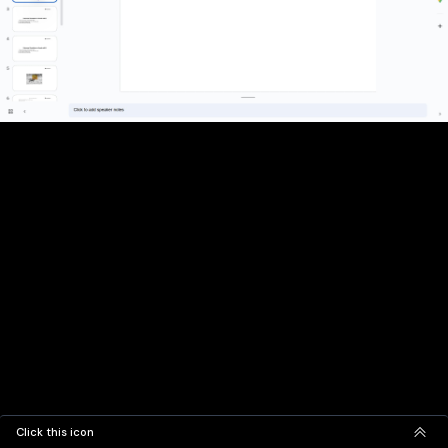
Click this icon