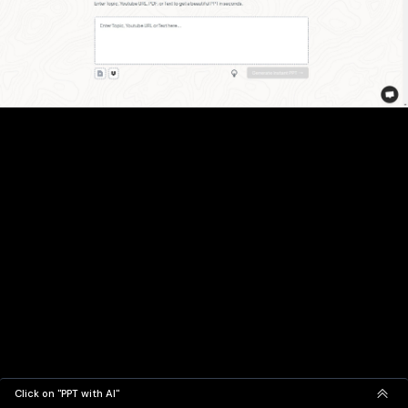
Click on "PPT with AI"