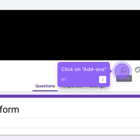
Click on "Add-ons"
1
/
7