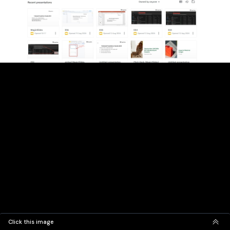
Click this image