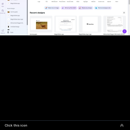
Click this icon