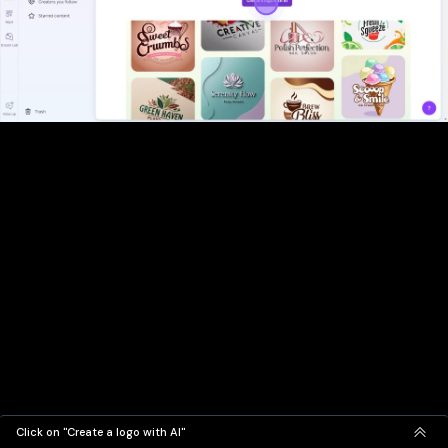
Click on "Create a logo with AI"