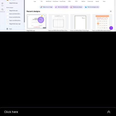
Click here