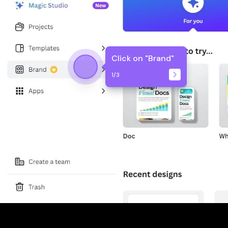
Click on "Brand"
1
/
3