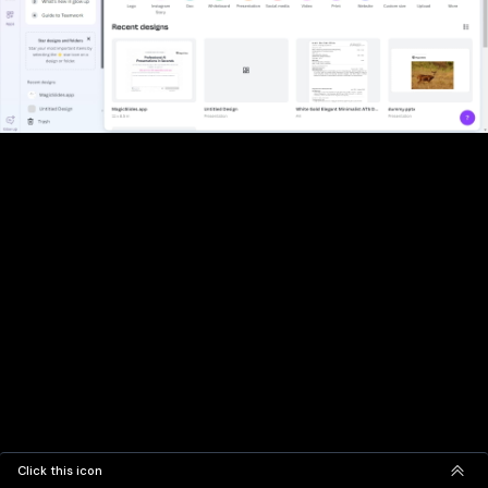
Click this icon