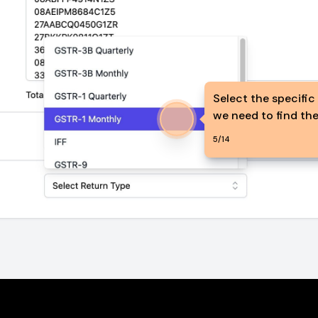
Select the specific
we need to find the
5
/
14