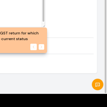
 GST return for which
 current status