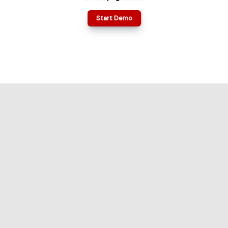
Start Demo