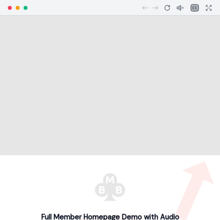
Full Member Homepage Demo with Audio