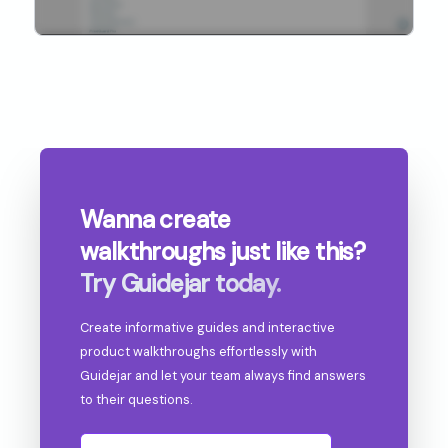
Wanna create
walkthroughs
just like this?
Try Guidejar today.
Create informative guides and interactive
product walkthroughs effortlessly with
Guidejar and let your team always find answers
to their questions.