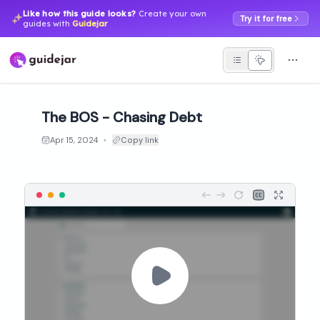
Like how this guide looks?
Create your own
Try it for free
guides with
Guidejar
The BOS - Chasing Debt
Apr 15, 2024
Copy link
●